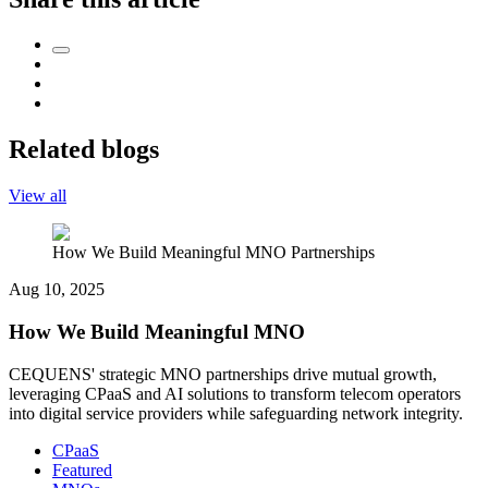
Related blogs
View all
How We Build Meaningful MNO Partnerships
Aug 10, 2025
How We Build Meaningful MNO
CEQUENS' strategic MNO partnerships drive mutual growth,
leveraging CPaaS and AI solutions to transform telecom operators
into digital service providers while safeguarding network integrity.
CPaaS
Featured