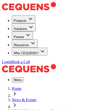
Products
Solutions
Partner
Resources
Why CEQUENS?
Login
Book a Call
Menu
Home
News & Events