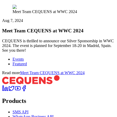
Meet Team CEQUENS at WWC 2024
Aug 7, 2024
Meet Team CEQUENS at WWC 2024
CEQUENS is thrilled to announce our Silver Sponsorship in WWC
2024. The event is planned for September 18-20 in Madrid, Spain.
See you there!
Events
Featured
Read more
Meet Team CEQUENS at WWC 2024
Products
SMS API
WhatsApp Business API