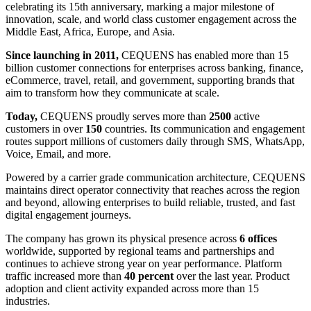
celebrating its 15th anniversary, marking a major milestone of
innovation, scale, and world class customer engagement across the
Middle East, Africa, Europe, and Asia.
Since launching in 2011,
CEQUENS has enabled more than 15
billion customer connections for enterprises across banking, finance,
eCommerce, travel, retail, and government, supporting brands that
aim to transform how they communicate at scale.
Today,
CEQUENS proudly serves more than
2500
active
customers in over
150
countries. Its communication and engagement
routes support millions of customers daily through SMS, WhatsApp,
Voice, Email, and more.
Powered by a carrier grade communication architecture, CEQUENS
maintains direct operator connectivity that reaches across the region
and beyond, allowing enterprises to build reliable, trusted, and fast
digital engagement journeys.
The company has grown its physical presence across
6 offices
worldwide, supported by regional teams and partnerships and
continues to achieve strong year on year performance. Platform
traffic increased more than
40 percent
over the last year. Product
adoption and client activity expanded across more than 15
industries.