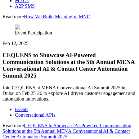
MNOs
A2P SMS
Read more
How We Build Meaningful MNO
Event Participation
Feb 12, 2025
CEQUENS to Showcase AI-Powered
Communication Solutions at the 5th Annual MENA
Conversational AI & Contact Center Automation
Summit 2025
Join CEQUENS at MENA Conversational AI Summit 2025 in
Dubai on Feb 25-26 to explore AI-driven customer engagement and
automation innovations.
Events
Conversational APIs
Read more
CEQUENS to Showcase AI-Powered Communication
Solutions at the 5th Annual MENA Conversational AI & Contact
Center Automation Summit 2025