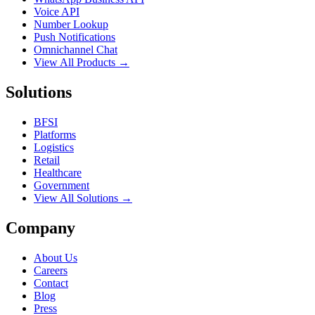
Voice API
Number Lookup
Push Notifications
Omnichannel Chat
View All Products →
Solutions
BFSI
Platforms
Logistics
Retail
Healthcare
Government
View All Solutions →
Company
About Us
Careers
Contact
Blog
Press