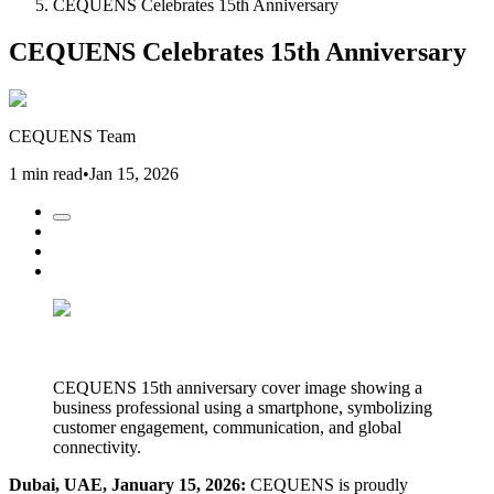
CEQUENS Celebrates 15th Anniversary
CEQUENS Celebrates 15th Anniversary
CEQUENS Team
1 min read
•
Jan 15, 2026
CEQUENS 15th anniversary cover image showing a
business professional using a smartphone, symbolizing
customer engagement, communication, and global
connectivity.
Dubai, UAE, January 15, 2026:
CEQUENS is proudly