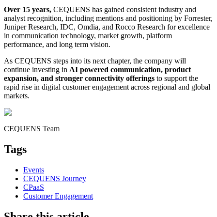
Over 15 years,
CEQUENS has gained consistent industry and
analyst recognition, including mentions and positioning by Forrester,
Juniper Research, IDC, Omdia, and Rocco Research for excellence
in communication technology, market growth, platform
performance, and long term vision.
As CEQUENS steps into its next chapter, the company will
continue investing in
AI powered communication, product
expansion, and stronger connectivity offerings
to support the
rapid rise in digital customer engagement across regional and global
markets.
CEQUENS Team
Tags
Events
CEQUENS Journey
CPaaS
Customer Engagement
Share this article