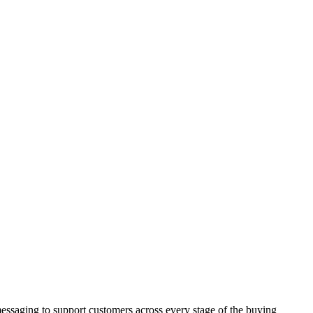
ssaging to support customers across every stage of the buying