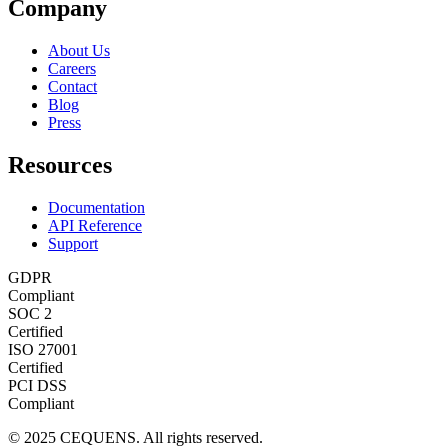
Company
About Us
Careers
Contact
Blog
Press
Resources
Documentation
API Reference
Support
GDPR
Compliant
SOC 2
Certified
ISO 27001
Certified
PCI DSS
Compliant
© 2025 CEQUENS. All rights reserved.