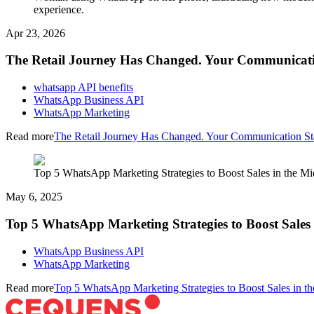
experience.
Apr 23, 2026
The Retail Journey Has Changed. Your Communicati
whatsapp API benefits
WhatsApp Business API
WhatsApp Marketing
Read more
The Retail Journey Has Changed. Your Communication St
Top 5 WhatsApp Marketing Strategies to Boost Sales in the Mi
May 6, 2025
Top 5 WhatsApp Marketing Strategies to Boost Sales 
WhatsApp Business API
WhatsApp Marketing
Read more
Top 5 WhatsApp Marketing Strategies to Boost Sales in th