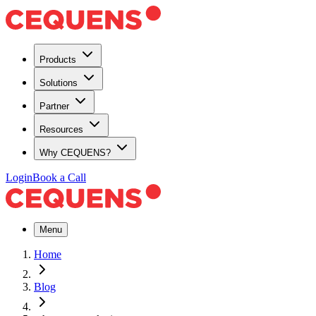
Products
Solutions
Partner
Resources
Why CEQUENS?
Login
Book a Call
Menu
Home
Blog