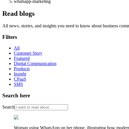
whatsapp-marketing
Read blogs
All news, stories, and insights you need to know about business com
Filters
All
Customer Story
Featured
Digital Communication
Products
Insight
CPaaS
SMS
Search here
Search
Woman using WhatsApp on her phone, illustrating how modern re