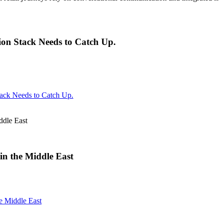
on Stack Needs to Catch Up.
ack Needs to Catch Up.
ddle East
in the Middle East
e Middle East