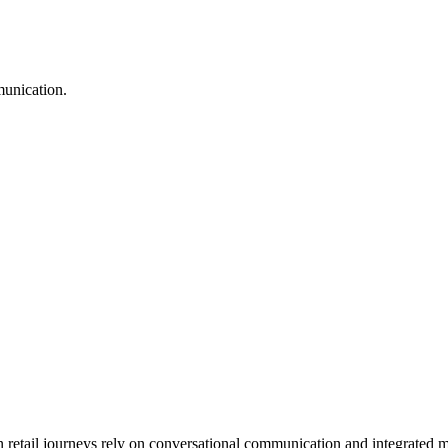
munication.
tail journeys rely on conversational communication and integrated me