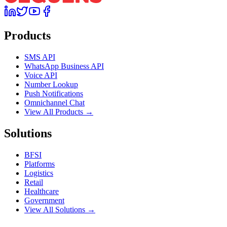
Products
SMS API
WhatsApp Business API
Voice API
Number Lookup
Push Notifications
Omnichannel Chat
View All Products →
Solutions
BFSI
Platforms
Logistics
Retail
Healthcare
Government
View All Solutions →