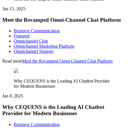
Jan 15, 2025
Meet the Revamped Omni-Channel Chat Platform
Business Communication
Featured
Omnichannel Chat
Omnichannel Marketing Platform
Omnichannel Strategy
Read more
Meet the Revamped Omni-Channel Chat Platform
Why CEQUENS is the Leading AI Chatbot Provider
for Modern Businesses
Jan 8, 2025
Why CEQUENS is the Leading AI Chatbot
Provider for Modern Businesses
Business Communication