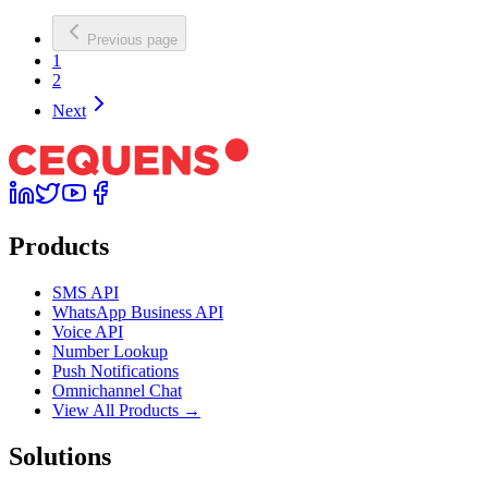
Previous page
1
2
Next
Products
SMS API
WhatsApp Business API
Voice API
Number Lookup
Push Notifications
Omnichannel Chat
View All Products →
Solutions