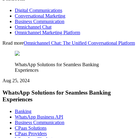
Digital Communications
Conversational Marketing
Business Communication
Omnichannel Chat
Omnichannel Marketing Platform
Read more
Omnichannel Chat: The Unified Conversational Platform
WhatsApp Solutions for Seamless Banking
Experiences
Aug 25, 2024
WhatsApp Solutions for Seamless Banking
Experiences
Banking
WhatsApp Business API
Business Communication
CPaas Solutions
CPaas Providers