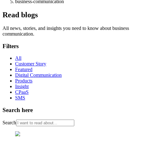
business-communication
Read blogs
All news, stories, and insights you need to know about business
communication.
Filters
All
Customer Story
Featured
Digital Communication
Products
Insight
CPaaS
SMS
Search here
Search