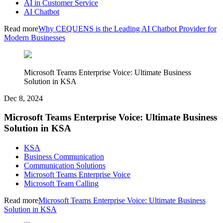
AI in Customer Service
AI Chatbot
Read more
Why CEQUENS is the Leading AI Chatbot Provider for
Modern Businesses
Microsoft Teams Enterprise Voice: Ultimate Business
Solution in KSA
Dec 8, 2024
Microsoft Teams Enterprise Voice: Ultimate Business
Solution in KSA
KSA
Business Communication
Communication Solutions
Microsoft Teams Enterprise Voice
Microsoft Team Calling
Read more
Microsoft Teams Enterprise Voice: Ultimate Business
Solution in KSA