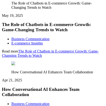
The Role of Chatbots in E-commerce Growth: Game-
Changing Trends to Watch
May 19, 2025
The Role of Chatbots in E-commerce Growth:
Game-Changing Trends to Watch
Business Communication
E-commerce Insights
Read more
The Role of Chatbots in E-commerce Growth: Game-
Changing Trends to Watch
How Conversational AI Enhances Team Collaboration
Apr 21, 2025
How Conversational AI Enhances Team
Collaboration
Business Communication