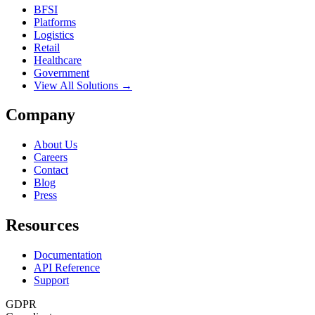
BFSI
Platforms
Logistics
Retail
Healthcare
Government
View All Solutions →
Company
About Us
Careers
Contact
Blog
Press
Resources
Documentation
API Reference
Support
GDPR