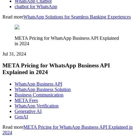
WhatsApp Chatbot
chatbot for WhatsApp
Read more
WhatsApp Solutions for Seamless Banking Experiences
META Pricing for WhatsApp Business API Explained
in 2024
Jul 31, 2024
META Pricing for WhatsApp Business API
Explained in 2024
WhatsApp Business API
WhatsApp Business Solution
Business Communication
META Fees
WhatsApp Verification
Generative AI
GenAI
Read more
META Pricing for WhatsApp Business API Explained in
2024