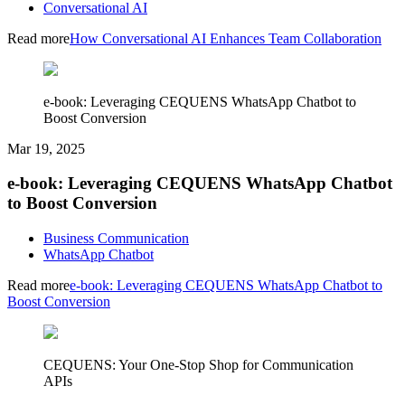
Conversational AI
Read more
How Conversational AI Enhances Team Collaboration
e-book: Leveraging CEQUENS WhatsApp Chatbot to
Boost Conversion
Mar 19, 2025
e-book: Leveraging CEQUENS WhatsApp Chatbot
to Boost Conversion
Business Communication
WhatsApp Chatbot
Read more
e-book: Leveraging CEQUENS WhatsApp Chatbot to
Boost Conversion
CEQUENS: Your One-Stop Shop for Communication
APIs