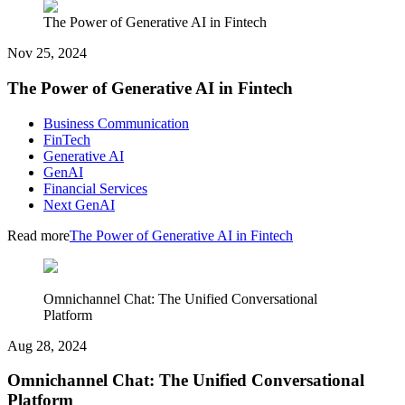
The Power of Generative AI in Fintech
Nov 25, 2024
The Power of Generative AI in Fintech
Business Communication
FinTech
Generative AI
GenAI
Financial Services
Next GenAI
Read more
The Power of Generative AI in Fintech
Omnichannel Chat: The Unified Conversational
Platform
Aug 28, 2024
Omnichannel Chat: The Unified Conversational
Platform