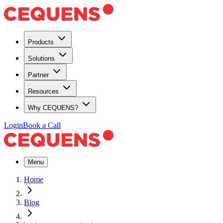
Products
Solutions
Partner
Resources
Why CEQUENS?
Login
Book a Call
Menu
Home
Blog