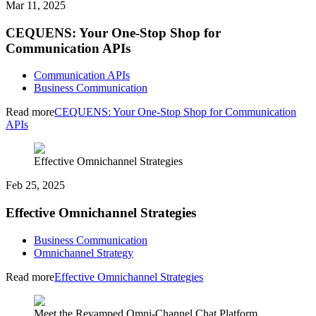
Mar 11, 2025
CEQUENS: Your One-Stop Shop for
Communication APIs
Communication APIs
Business Communication
Read more
CEQUENS: Your One-Stop Shop for Communication
APIs
Effective Omnichannel Strategies
Feb 25, 2025
Effective Omnichannel Strategies
Business Communication
Omnichannel Strategy
Read more
Effective Omnichannel Strategies
Meet the Revamped Omni-Channel Chat Platform