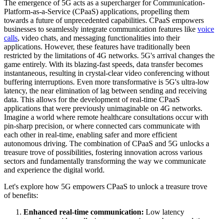
The emergence of 5G acts as a supercharger for Communication-
Platform-as-a-Service (CPaaS) applications, propelling them
towards a future of unprecedented capabilities. CPaaS empowers
businesses to seamlessly integrate communication features like
voice
calls
, video chats, and messaging functionalities into their
applications. However, these features have traditionally been
restricted by the limitations of 4G networks. 5G's arrival changes the
game entirely. With its blazing-fast speeds, data transfer becomes
instantaneous, resulting in crystal-clear video conferencing without
buffering interruptions. Even more transformative is 5G's ultra-low
latency, the near elimination of lag between sending and receiving
data. This allows for the development of real-time CPaaS
applications that were previously unimaginable on 4G networks.
Imagine a world where remote healthcare consultations occur with
pin-sharp precision, or where connected cars communicate with
each other in real-time, enabling safer and more efficient
autonomous driving. The combination of CPaaS and 5G unlocks a
treasure trove of possibilities, fostering innovation across various
sectors and fundamentally transforming the way we communicate
and experience the digital world.
Let's explore how 5G empowers CPaaS to unlock a treasure trove
of benefits:
Enhanced real-time communication:
Low latency