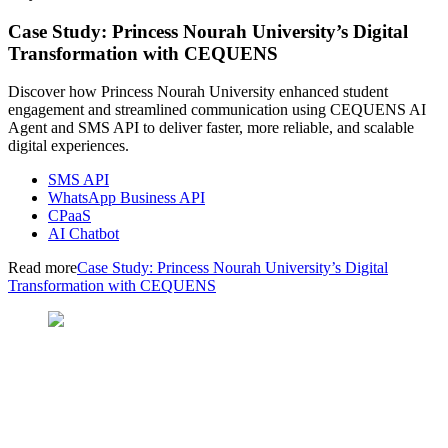
Case Study: Princess Nourah University’s Digital
Transformation with CEQUENS
Discover how Princess Nourah University enhanced student
engagement and streamlined communication using CEQUENS AI
Agent and SMS API to deliver faster, more reliable, and scalable
digital experiences.
SMS API
WhatsApp Business API
CPaaS
AI Chatbot
Read more
Case Study: Princess Nourah University’s Digital
Transformation with CEQUENS