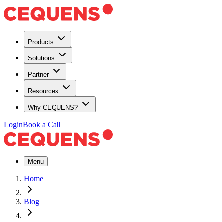
Products
Solutions
Partner
Resources
Why CEQUENS?
Login
Book a Call
Menu
Home
Blog