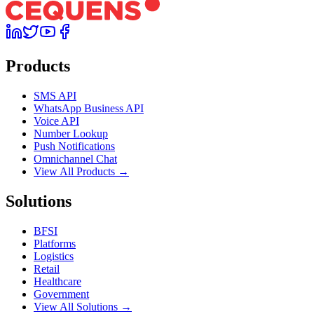
Products
SMS API
WhatsApp Business API
Voice API
Number Lookup
Push Notifications
Omnichannel Chat
View All Products →
Solutions
BFSI
Platforms
Logistics
Retail
Healthcare
Government
View All Solutions →