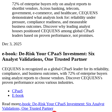
72% of enterprise buyers rely on analyst reports to
shortlist vendors. Across banking, telecom,
government, e-commerce, and healthcare, CEQUENS
demonstrated what analysts look for: reliability under
pressure, compliance readiness, and measurable
business outcomes. Discover why leading analyst
houses positioned CEQUENS among global CPaaS
leaders based on proven performance, not promises.
Dec 3, 2025
e-book: De-Risk Your CPaaS Investment: Six
Analyst Validations, One Trusted Partner
CEQUENS is recognized as a global CPaaS leader for its reliability,
compliance, and business outcomes, with 72% of enterprise buyers
using analyst reports to choose vendors. Discover CEQUENS's
proven performance across various industries.
CPaaS
E-book
Read more
e-book: De-Risk Your CPaaS Investment: Six Analyst
Validations, One Trusted Partner