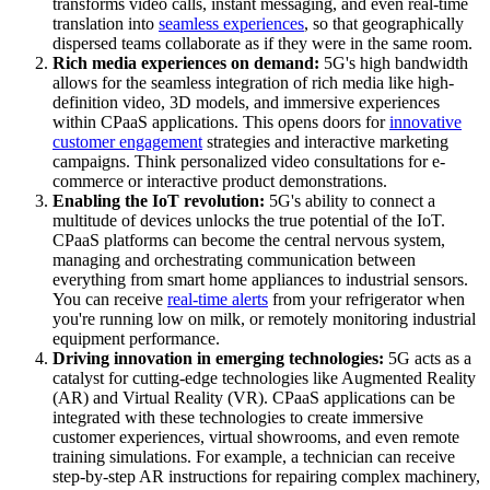
transforms video calls, instant messaging, and even real-time
translation into
seamless experiences
, so that geographically
dispersed teams collaborate as if they were in the same room.
Rich media experiences on demand:
5G's high bandwidth
allows for the seamless integration of rich media like high-
definition video, 3D models, and immersive experiences
within CPaaS applications. This opens doors for
innovative
customer engagement
strategies and interactive marketing
campaigns. Think personalized video consultations for e-
commerce or interactive product demonstrations.
Enabling the IoT revolution:
5G's ability to connect a
multitude of devices unlocks the true potential of the IoT.
CPaaS platforms can become the central nervous system,
managing and orchestrating communication between
everything from smart home appliances to industrial sensors.
You can receive
real-time alerts
from your refrigerator when
you're running low on milk, or remotely monitoring industrial
equipment performance.
Driving innovation in emerging technologies:
5G acts as a
catalyst for cutting-edge technologies like Augmented Reality
(AR) and Virtual Reality (VR). CPaaS applications can be
integrated with these technologies to create immersive
customer experiences, virtual showrooms, and even remote
training simulations. For example, a technician can receive
step-by-step AR instructions for repairing complex machinery,