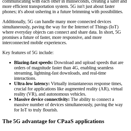
communicating with each other in milliseconds, creating a safer and
more efficient transportation system. 5G isn't just about faster
phones; it's about ushering in a future brimming with possibilities.
Additionally, 5G can handle many more connected devices
simultaneously, paving the way for the Internet of Things (IoT)
where everyday objects can connect and share data. In short, 5G
promises a future of faster, more responsive, and more
interconnected mobile experiences.
Key features of 5G include:
Blazing-fast speeds:
Download and upload speeds that are
orders of magnitude faster than 4G, enabling seamless
streaming, lightning-fast downloads, and real-time
interactions.
Ultra-low latency:
Virtually instantaneous response times,
crucial for applications like augmented reality (AR), virtual
reality (VR), and autonomous vehicles.
Massive device connectivity:
The ability to connect a
massive number of devices simultaneously, paving the way
for IoT to truly flourish.
The 5G advantage for CPaaS applications