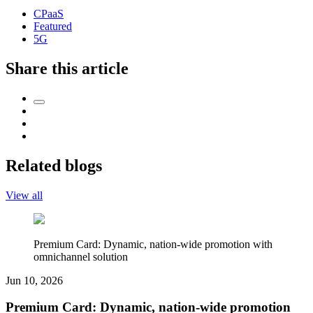
CPaaS
Featured
5G
Share this article
Related blogs
View all
Premium Card: Dynamic, nation-wide promotion with
omnichannel solution
Jun 10, 2026
Premium Card: Dynamic, nation-wide promotion