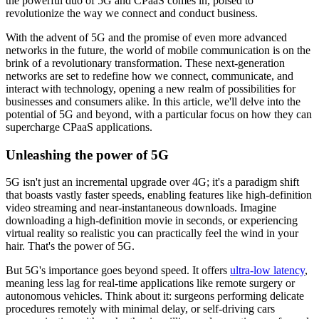
the powerful duo of 5G and CPaaS comes in, poised to
revolutionize the way we connect and conduct business.
With the advent of 5G and the promise of even more advanced
networks in the future, the world of mobile communication is on the
brink of a revolutionary transformation. These next-generation
networks are set to redefine how we connect, communicate, and
interact with technology, opening a new realm of possibilities for
businesses and consumers alike. In this article, we'll delve into the
potential of 5G and beyond, with a particular focus on how they can
supercharge CPaaS applications.
Unleashing the power of 5G
5G isn't just an incremental upgrade over 4G; it's a paradigm shift
that boasts vastly faster speeds, enabling features like high-definition
video streaming and near-instantaneous downloads. Imagine
downloading a high-definition movie in seconds, or experiencing
virtual reality so realistic you can practically feel the wind in your
hair. That's the power of 5G.
But 5G's importance goes beyond speed. It offers
ultra-low latency
,
meaning less lag for real-time applications like remote surgery or
autonomous vehicles. Think about it: surgeons performing delicate
procedures remotely with minimal delay, or self-driving cars