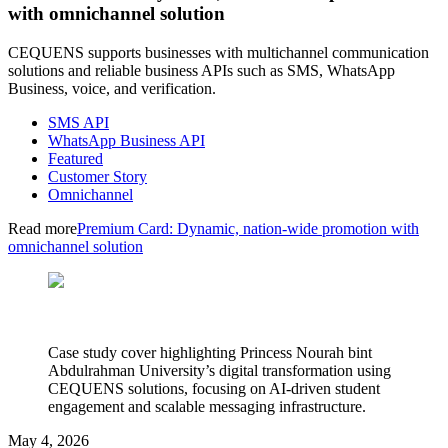
with omnichannel solution
CEQUENS supports businesses with multichannel communication
solutions and reliable business APIs such as SMS, WhatsApp
Business, voice, and verification.
SMS API
WhatsApp Business API
Featured
Customer Story
Omnichannel
Read more
Premium Card: Dynamic, nation-wide promotion with
omnichannel solution
Case study cover highlighting Princess Nourah bint
Abdulrahman University’s digital transformation using
CEQUENS solutions, focusing on AI-driven student
engagement and scalable messaging infrastructure.
May 4, 2026