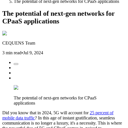
The potential of next-gen networks for CPaaS applications
The potential of next-gen networks for
CPaaS applications
CEQUENS Team
3 min read
•
Jul 9, 2024
The potential of next-gen networks for CPaaS
applications
Did you know that in 2024, 5G will account for
25 percent of
mobile data traffic
? In this age of instant gratification, seamless
communication is no longer a luxury, it's a necessity. This is where