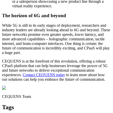
or a salesperson showcasing a new product line through a
virtual reality experience.
The horizon of 6G and beyond
While 5G is still in its early stages of deployment, researchers and
industry leaders are already looking ahead to 6G and beyond. These
future networks promise even greater speeds, lower latency, and
more advanced capabilities – holographic communication, tactile
internet, and brain-computer interfaces. One thing is certain: the
future of communication is incredibly exciting, and CPaaS will play
a huge part.
CEQUENS is at the forefront of this revolution, offering a robust
CPaaS platform that can help businesses leverage the power of 5G
and future networks to deliver exceptional communication
experiences.
Contact CEQUENS today
to learn more about how
our solutions can help you embrace the future of communication.
CEQUENS Team
Tags