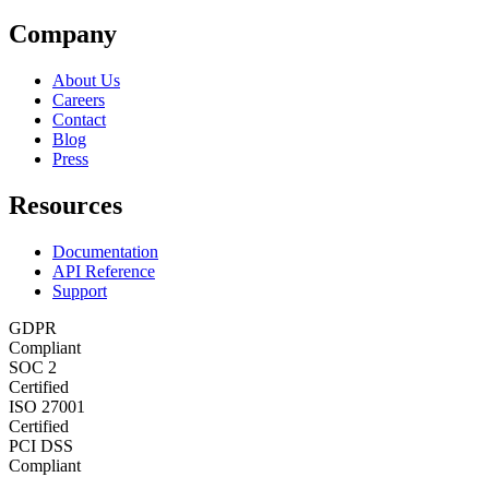
Company
About Us
Careers
Contact
Blog
Press
Resources
Documentation
API Reference
Support
GDPR
Compliant
SOC 2
Certified
ISO 27001
Certified
PCI DSS
Compliant