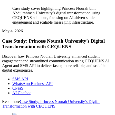
Case study cover highlighting Princess Nourah bint
Abdulrahman University’s digital transformation using
CEQUENS solutions, focusing on AI-driven student
engagement and scalable messaging infrastructure.
May 4, 2026
Case Study: Princess Nourah University’s Digital
Transformation with CEQUENS
Discover how Princess Nourah University enhanced student
engagement and streamlined communication using CEQUENS AI
Agent and SMS API to deliver faster, more reliable, and scalable
digital experiences.
SMS API
WhatsApp Business API
CPaaS
AI Chatbot
Read more
Case Study: Princess Nourah University’s Digital
Transformation with CEQUENS