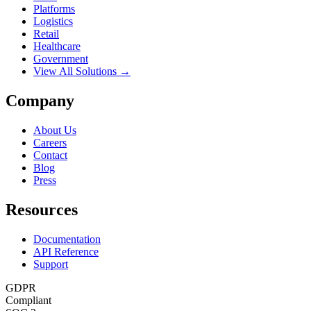
Platforms
Logistics
Retail
Healthcare
Government
View All Solutions →
Company
About Us
Careers
Contact
Blog
Press
Resources
Documentation
API Reference
Support
GDPR
Compliant