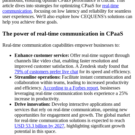
paramount, ensuring optimal CPaaS performance is crucial. This
article dives into strategies for optimizing CPaaS for
real-time
communication
, focusing on low latency and reliability for seamless
user experiences. We'll also explore how CEQUENS's solutions can
help you achieve these goals.
The power of real-time communication in CPaaS
Real-time communication capabilities empower businesses to:
Enhance customer service:
Offer real-time support through
channels like video chat, enabling faster resolution and
improved customer satisfaction. A Zendesk study found that
79% of customers prefer live chat
for its speed and efficiency.
Streamline operations:
Facilitate instant communication and
collaboration within teams, leading to increased productivity
and efficiency.
According to a Forbes report
, businesses
leveraging real-time communication tools experience a 25%
increase in productivity.
Drive innovation:
Develop interactive applications and
services that rely on real-time communication, opening new
opportunities for engagement and growth. The global market
for real-time communication solutions is expected to reach
USD 53.3 billion by 2027
, highlighting significant growth
potential in this space.