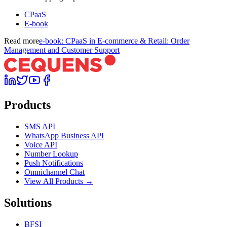
CPaaS
E-book
Read more
e-book: CPaaS in E-commerce & Retail: Order
Management and Customer Support
Products
SMS API
WhatsApp Business API
Voice API
Number Lookup
Push Notifications
Omnichannel Chat
View All Products →
Solutions
BFSI