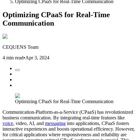
Optimizing CPaaS for Real-Time Communication
Optimizing CPaaS for Real-Time
Communication
CEQUENS Team
4 min read
•
Apr 3, 2024
Optimizing CPaaS for Real-Time Communication
Communication-Platform-as-a-Service (CPaaS) has revolutionized
business communication. By integrating real-time features like
voice
, video, AI, and
messaging
into applications, CPaaS fosters
interactive experiences and boosts operational efficiency. However,
for critical applications where responsiveness and reliability are