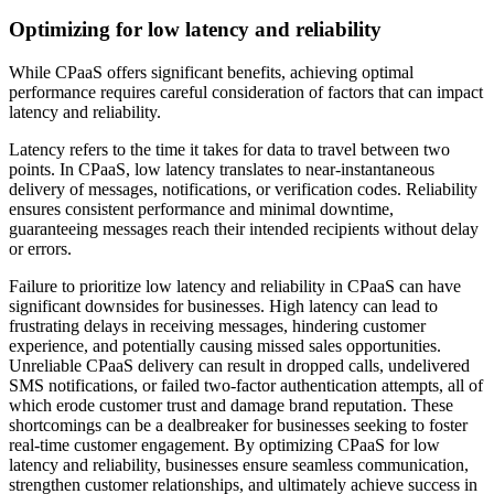
Optimizing for low latency and reliability
While CPaaS offers significant benefits, achieving optimal
performance requires careful consideration of factors that can impact
latency and reliability.
Latency refers to the time it takes for data to travel between two
points. In CPaaS, low latency translates to near-instantaneous
delivery of messages, notifications, or verification codes. Reliability
ensures consistent performance and minimal downtime,
guaranteeing messages reach their intended recipients without delay
or errors.
Failure to prioritize low latency and reliability in CPaaS can have
significant downsides for businesses. High latency can lead to
frustrating delays in receiving messages, hindering customer
experience, and potentially causing missed sales opportunities.
Unreliable CPaaS delivery can result in dropped calls, undelivered
SMS notifications, or failed two-factor authentication attempts, all of
which erode customer trust and damage brand reputation. These
shortcomings can be a dealbreaker for businesses seeking to foster
real-time customer engagement. By optimizing CPaaS for low
latency and reliability, businesses ensure seamless communication,
strengthen customer relationships, and ultimately achieve success in