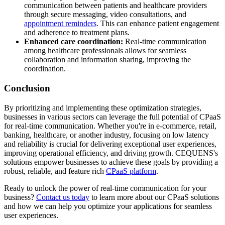
communication between patients and healthcare providers
through secure messaging, video consultations, and
appointment reminders
. This can enhance patient engagement
and adherence to treatment plans.
Enhanced care coordination:
Real-time communication
among healthcare professionals allows for seamless
collaboration and information sharing, improving the
coordination.
Conclusion
By prioritizing and implementing these optimization strategies,
businesses in various sectors can leverage the full potential of CPaaS
for real-time communication. Whether you're in e-commerce, retail,
banking, healthcare, or another industry, focusing on low latency
and reliability is crucial for delivering exceptional user experiences,
improving operational efficiency, and driving growth. CEQUENS's
solutions empower businesses to achieve these goals by providing a
robust, reliable, and feature rich
CPaaS platform
.
Ready to unlock the power of real-time communication for your
business?
Contact us today
to learn more about our CPaaS solutions
and how we can help you optimize your applications for seamless
user experiences.