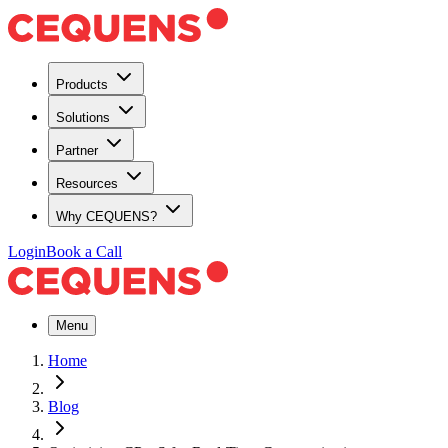
Products
Solutions
Partner
Resources
Why CEQUENS?
Login
Book a Call
Menu
Home
Blog