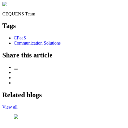
CEQUENS Team
Tags
CPaaS
Communication Solutions
Share this article
Related blogs
View all