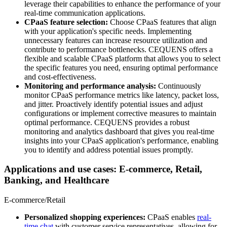
leverage their capabilities to enhance the performance of your
real-time communication applications.
CPaaS feature selection:
Choose CPaaS features that align
with your application's specific needs. Implementing
unnecessary features can increase resource utilization and
contribute to performance bottlenecks. CEQUENS offers a
flexible and scalable CPaaS platform that allows you to select
the specific features you need, ensuring optimal performance
and cost-effectiveness.
Monitoring and performance analysis:
Continuously
monitor CPaaS performance metrics like latency, packet loss,
and jitter. Proactively identify potential issues and adjust
configurations or implement corrective measures to maintain
optimal performance. CEQUENS provides a robust
monitoring and analytics dashboard that gives you real-time
insights into your CPaaS application's performance, enabling
you to identify and address potential issues promptly.
Applications and use cases: E-commerce, Retail,
Banking, and Healthcare
E-commerce/Retail
Personalized shopping experiences:
CPaaS enables
real-
time chat
with customer service representatives, allowing for