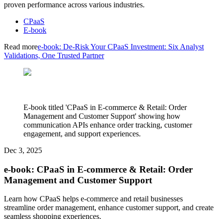
proven performance across various industries.
CPaaS
E-book
Read more
e-book: De-Risk Your CPaaS Investment: Six Analyst
Validations, One Trusted Partner
E-book titled 'CPaaS in E-commerce & Retail: Order
Management and Customer Support' showing how
communication APIs enhance order tracking, customer
engagement, and support experiences.
Dec 3, 2025
e-book: CPaaS in E-commerce & Retail: Order
Management and Customer Support
Learn how CPaaS helps e-commerce and retail businesses
streamline order management, enhance customer support, and create
seamless shopping experiences.