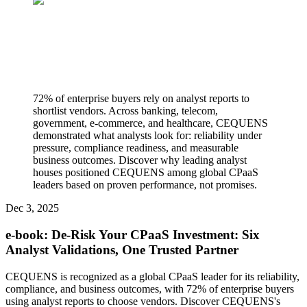
72% of enterprise buyers rely on analyst reports to
shortlist vendors. Across banking, telecom,
government, e-commerce, and healthcare, CEQUENS
demonstrated what analysts look for: reliability under
pressure, compliance readiness, and measurable
business outcomes. Discover why leading analyst
houses positioned CEQUENS among global CPaaS
leaders based on proven performance, not promises.
Dec 3, 2025
e-book: De-Risk Your CPaaS Investment: Six
Analyst Validations, One Trusted Partner
CEQUENS is recognized as a global CPaaS leader for its reliability,
compliance, and business outcomes, with 72% of enterprise buyers
using analyst reports to choose vendors. Discover CEQUENS's