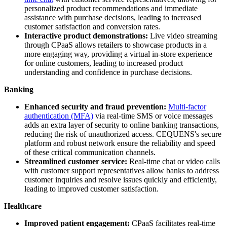
personalized product recommendations and immediate
assistance with purchase decisions, leading to increased
customer satisfaction and conversion rates.
Interactive product demonstrations:
Live video streaming
through CPaaS allows retailers to showcase products in a
more engaging way, providing a virtual in-store experience
for online customers, leading to increased product
understanding and confidence in purchase decisions.
Banking
Enhanced security and fraud prevention:
Multi-factor
authentication (MFA)
via real-time SMS or voice messages
adds an extra layer of security to online banking transactions,
reducing the risk of unauthorized access. CEQUENS's secure
platform and robust network ensure the reliability and speed
of these critical communication channels.
Streamlined customer service:
Real-time chat or video calls
with customer support representatives allow banks to address
customer inquiries and resolve issues quickly and efficiently,
leading to improved customer satisfaction.
Healthcare
Improved patient engagement:
CPaaS facilitates real-time