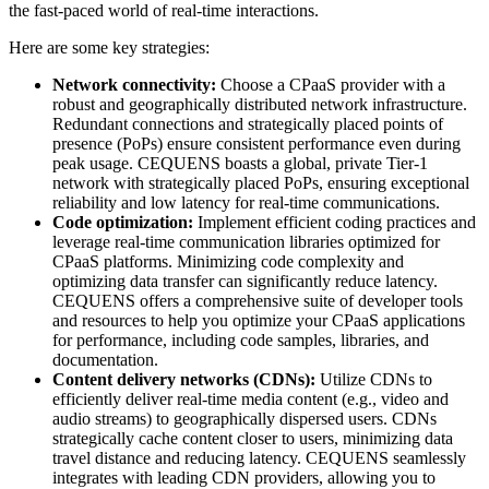
the fast-paced world of real-time interactions.
Here are some key strategies:
Network connectivity:
Choose a CPaaS provider with a
robust and geographically distributed network infrastructure.
Redundant connections and strategically placed points of
presence (PoPs) ensure consistent performance even during
peak usage. CEQUENS boasts a global, private Tier-1
network with strategically placed PoPs, ensuring exceptional
reliability and low latency for real-time communications.
Code optimization:
Implement efficient coding practices and
leverage real-time communication libraries optimized for
CPaaS platforms. Minimizing code complexity and
optimizing data transfer can significantly reduce latency.
CEQUENS offers a comprehensive suite of developer tools
and resources to help you optimize your CPaaS applications
for performance, including code samples, libraries, and
documentation.
Content delivery networks (CDNs):
Utilize CDNs to
efficiently deliver real-time media content (e.g., video and
audio streams) to geographically dispersed users. CDNs
strategically cache content closer to users, minimizing data
travel distance and reducing latency. CEQUENS seamlessly
integrates with leading CDN providers, allowing you to