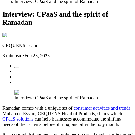
Interview: CPaaS and the spirit of Ramadan
Interview: CPaaS and the spirit of
Ramadan
CEQUENS Team
3 min read
•
Feb 23, 2023
Interview: CPaaS and the spirit of Ramadan
Ramadan comes with a unique set of
consumer activities and trends
.
Mohamed Essam, CEQUENS Head of Products, shares which
CPaaS solutions
can help businesses accommodate the shifting
needs of their clients before, during, and after the holy month.
It is reported that conversation volumes on social media surge during