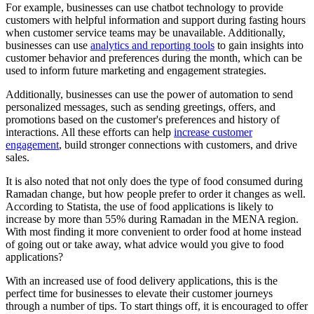
For example, businesses can use chatbot technology to provide
customers with helpful information and support during fasting hours
when customer service teams may be unavailable. Additionally,
businesses can use
analytics and reporting tools
to gain insights into
customer behavior and preferences during the month, which can be
used to inform future marketing and engagement strategies.
Additionally, businesses can use the power of automation to send
personalized messages, such as sending greetings, offers, and
promotions based on the customer's preferences and history of
interactions. All these efforts can help
increase customer
engagement
, build stronger connections with customers, and drive
sales.
It is also noted that not only does the type of food consumed during
Ramadan change, but how people prefer to order it changes as well.
According to Statista, the use of food applications is likely to
increase by more than 55% during Ramadan in the MENA region.
With most finding it more convenient to order food at home instead
of going out or take away, what advice would you give to food
applications?
With an increased use of food delivery applications, this is the
perfect time for businesses to elevate their customer journeys
through a number of tips. To start things off, it is encouraged to offer