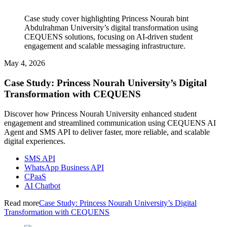
Case study cover highlighting Princess Nourah bint
Abdulrahman University’s digital transformation using
CEQUENS solutions, focusing on AI-driven student
engagement and scalable messaging infrastructure.
May 4, 2026
Case Study: Princess Nourah University’s Digital
Transformation with CEQUENS
Discover how Princess Nourah University enhanced student
engagement and streamlined communication using CEQUENS AI
Agent and SMS API to deliver faster, more reliable, and scalable
digital experiences.
SMS API
WhatsApp Business API
CPaaS
AI Chatbot
Read more
Case Study: Princess Nourah University’s Digital
Transformation with CEQUENS