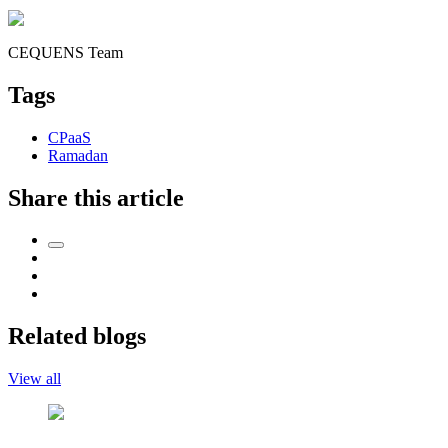
CEQUENS Team
Tags
CPaaS
Ramadan
Share this article
Related blogs
View all