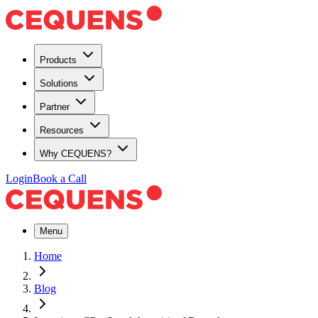
Products
Solutions
Partner
Resources
Why CEQUENS?
Login
Book a Call
Menu
Home
Blog