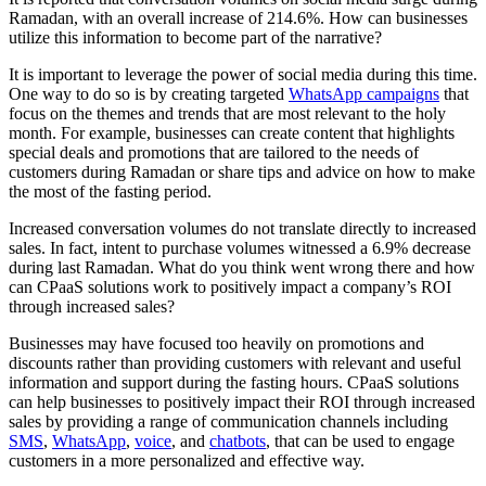
Ramadan, with an overall increase of 214.6%. How can businesses
utilize this information to become part of the narrative?
It is important to leverage the power of social media during this time.
One way to do so is by creating targeted
WhatsApp campaigns
that
focus on the themes and trends that are most relevant to the holy
month. For example, businesses can create content that highlights
special deals and promotions that are tailored to the needs of
customers during Ramadan or share tips and advice on how to make
the most of the fasting period.
Increased conversation volumes do not translate directly to increased
sales. In fact, intent to purchase volumes witnessed a 6.9% decrease
during last Ramadan. What do you think went wrong there and how
can CPaaS solutions work to positively impact a company’s ROI
through increased sales?
Businesses may have focused too heavily on promotions and
discounts rather than providing customers with relevant and useful
information and support during the fasting hours. CPaaS solutions
can help businesses to positively impact their ROI through increased
sales by providing a range of communication channels including
SMS
,
WhatsApp
,
voice
, and
chatbots
, that can be used to engage
customers in a more personalized and effective way.