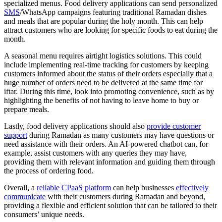
specialized menus. Food delivery applications can send personalized
SMS
/WhatsApp campaigns featuring traditional Ramadan dishes
and meals that are popular during the holy month. This can help
attract customers who are looking for specific foods to eat during the
month.
A seasonal menu requires airtight logistics solutions. This could
include implementing real-time tracking for customers by keeping
customers informed about the status of their orders especially that a
huge number of orders need to be delivered at the same time for
iftar. During this time, look into promoting convenience, such as by
highlighting the benefits of not having to leave home to buy or
prepare meals.
Lastly, food delivery applications should also
provide customer
support
during Ramadan as many customers may have questions or
need assistance with their orders. An AI-powered chatbot can, for
example, assist customers with any queries they may have,
providing them with relevant information and guiding them through
the process of ordering food.
Overall, a
reliable CPaaS platform
can help businesses
effectively
communicate
with their customers during Ramadan and beyond,
providing a flexible and efficient solution that can be tailored to their
consumers’ unique needs.