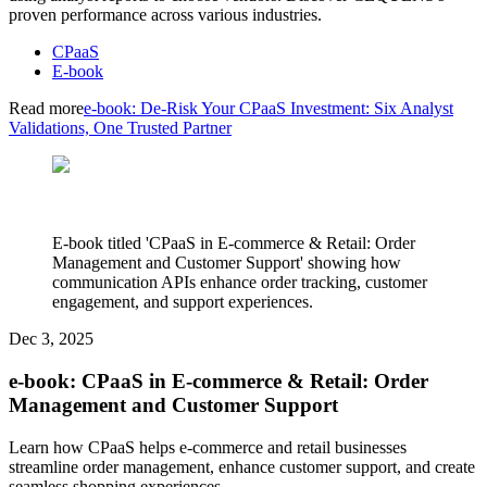
proven performance across various industries.
CPaaS
E-book
Read more
e-book: De-Risk Your CPaaS Investment: Six Analyst
Validations, One Trusted Partner
E-book titled 'CPaaS in E-commerce & Retail: Order
Management and Customer Support' showing how
communication APIs enhance order tracking, customer
engagement, and support experiences.
Dec 3, 2025
e-book: CPaaS in E-commerce & Retail: Order
Management and Customer Support
Learn how CPaaS helps e-commerce and retail businesses
streamline order management, enhance customer support, and create
seamless shopping experiences.