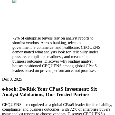
72% of enterprise buyers rely on analyst reports to
shortlist vendors. Across banking, telecom,
government, e-commerce, and healthcare, CEQUENS
demonstrated what analysts look for: reliability under
pressure, compliance readiness, and measurable
business outcomes. Discover why leading analyst
houses positioned CEQUENS among global CPaaS
leaders based on proven performance, not promises.
Dec 3, 2025
e-book: De-Risk Your CPaaS Investment: Six
Analyst Validations, One Trusted Partner
CEQUENS is recognized as a global CPaaS leader for its reliability,
compliance, and business outcomes, with 72% of enterprise buyers
using analyst reports to choose vendors. Discover CEQUENS's