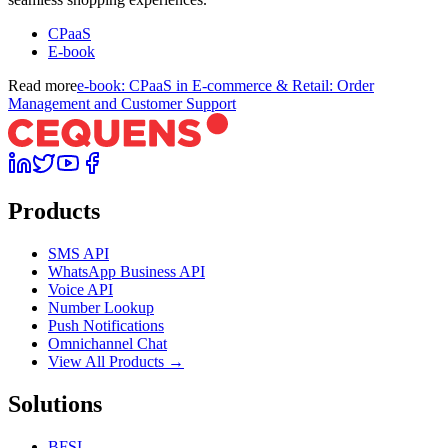
CPaaS
E-book
Read more
e-book: CPaaS in E-commerce & Retail: Order
Management and Customer Support
Products
SMS API
WhatsApp Business API
Voice API
Number Lookup
Push Notifications
Omnichannel Chat
View All Products →
Solutions
BFSI