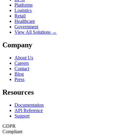
Platforms
Logistics
Retail
Healthcare
Government
View All Solutions →
Company
About Us
Careers
Contact
Blog
Press
Resources
Documentation
API Reference
Support
GDPR
Compliant