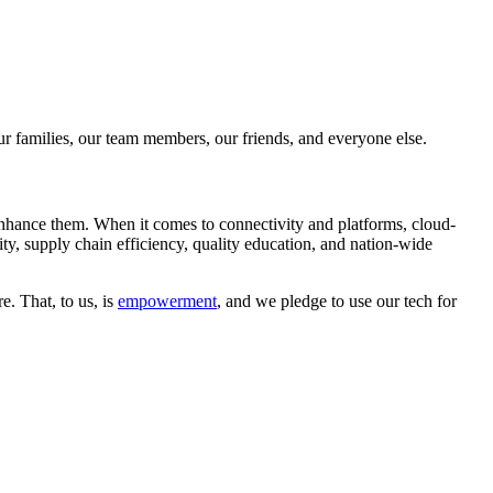
 our families, our team members, our friends, and everyone else.
 enhance them. When it comes to connectivity and platforms, cloud-
lity, supply chain efficiency, quality education, and nation-wide
. That, to us, is
empowerment
, and we pledge to use our tech for