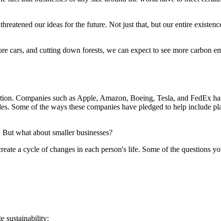
 threatened our ideas for the future. Not just that, but our entire exist
re cars, and cutting down forests, we can expect to see more carbon emi
action. Companies such as Apple, Amazon, Boeing, Tesla, and FedEx ha
des. Some of the ways these companies have pledged to help include plant
ue. But what about smaller businesses?
create a cycle of changes in each person's life. Some of the questions y
 sustainability: