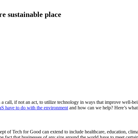
e sustainable place
 call, if not an act, to utilize technology in ways that improve well-b
S have to do with the environment
and how can we help? Here’s what
cept of Tech for Good can extend to include healthcare, education, clim
e fact that businesses of any size around the world have to meet certain