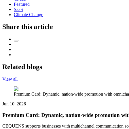
Featured
SaaS
Climate Change
Share this article
Related blogs
View all
Premium Card: Dynamic, nation-wide promotion with omnichan
Jun 10, 2026
Premium Card: Dynamic, nation-wide promotion wit
CEQUENS supports businesses with multichannel communication solut