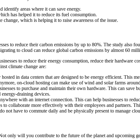
nd identify areas where it can save energy.
which has helped it to reduce its fuel consumption.
e change, which is helping it to raise awareness of the issue.
sses to reduce their carbon emissions by up to 80%. The study also fo
igrating to cloud can reduce global carbon emissions by almost 60 mill
businesses to reduce their energy consumption, reduce their hardware cos
inst climate change are:
y hosted in data centers that are designed to be energy efficient. This 
 anymore, on-cloud hosting can make use of wind and solar farms around 
sinesses to purchase and maintain their own hardware. This can save bu
 energy-draining devices.
ywhere with an internet connection. This can help businesses to reduce 
 to collaborate more effectively with their employees and partners. Th
do not have to commute daily and be physically present to manage clo
Not only will you contribute to the future of the planet and upcoming ge