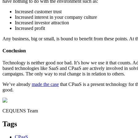
have nothing to do with the environment such as:
Increased customer trust
Increased interest in your company culture
Increased investor attraction
Increased profit
Any business, big or small, is bound to benefit from these points. At t
Conclusion
Technology is neither good nor bad. It’s how we use it that counts. A
based technologies like SaaS and CPaaS are actively involved in solving
campaigns. The only way to real change is in relation to others.
We’ve already
made the case
that CPaaS is a present technology for t
good.
CEQUENS Team
Tags
CPaaS