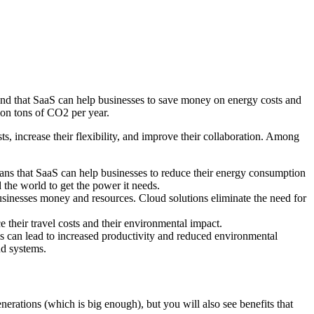
und that SaaS can help businesses to save money on energy costs and
ion tons of CO2 per year.
ts, increase their flexibility, and improve their collaboration. Among
means that SaaS can help businesses to reduce their energy consumption
the world to get the power it needs.
sinesses money and resources. Cloud solutions eliminate the need for
their travel costs and their environmental impact.
is can lead to increased productivity and reduced environmental
ud systems.
nerations (which is big enough), but you will also see benefits that