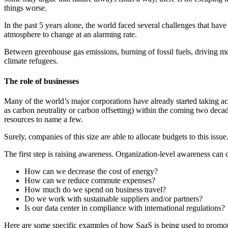
things worse.
In the past 5 years alone, the world faced several challenges that have
atmosphere to change at an alarming rate.
Between greenhouse gas emissions, burning of fossil fuels, driving mo
climate refugees.
The role of businesses
Many of the world’s major corporations have already started taking 
as carbon neutrality or carbon offsetting) within the coming two deca
resources to name a few.
Surely, companies of this size are able to allocate budgets to this iss
The first step is raising awareness. Organization-level awareness can 
How can we decrease the cost of energy?
How can we reduce commute expenses?
How much do we spend on business travel?
Do we work with sustainable suppliers and/or partners?
Is our data center in compliance with international regulations?
Here are some specific examples of how SaaS is being used to promote