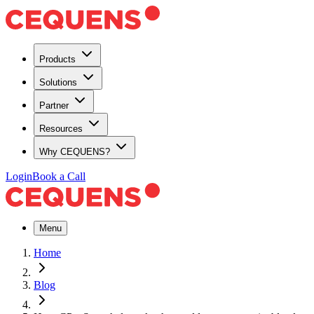
Products
Solutions
Partner
Resources
Why CEQUENS?
Login
Book a Call
Menu
Home
Blog