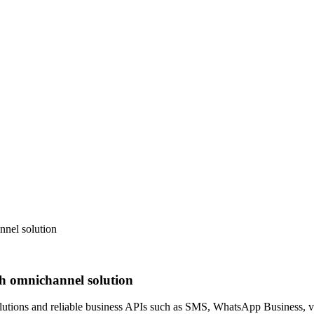
nel solution
h omnichannel solution
ions and reliable business APIs such as SMS, WhatsApp Business, voi