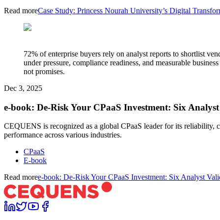
Read more
Case Study: Princess Nourah University’s Digital Tran
72% of enterprise buyers rely on analyst reports to shortlist 
under pressure, compliance readiness, and measurable busine
not promises.
Dec 3, 2025
e-book: De-Risk Your CPaaS Investment: Six Analyst 
CEQUENS is recognized as a global CPaaS leader for its reliability
performance across various industries.
CPaaS
E-book
Read more
e-book: De-Risk Your CPaaS Investment: Six Analyst Valid