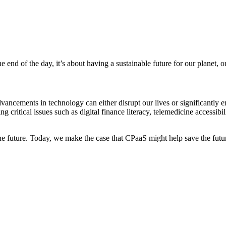
he end of the day, it’s about having a sustainable future for our planet,
dvancements in technology can either disrupt our lives or significantly
 critical issues such as digital finance literacy, telemedicine accessibi
he future. Today, we make the case that CPaaS might help save the future