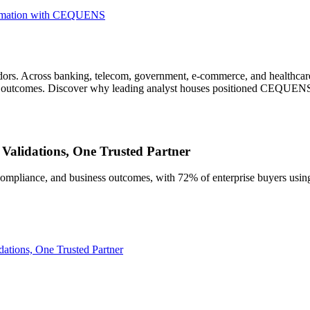
sformation with CEQUENS
vendors. Across banking, telecom, government, e-commerce, and healthc
ss outcomes. Discover why leading analyst houses positioned CEQUEN
Validations, One Trusted Partner
, compliance, and business outcomes, with 72% of enterprise buyers us
ations, One Trusted Partner