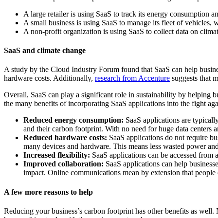
A large retailer is using SaaS to track its energy consumption a
A small business is using SaaS to manage its fleet of vehicles, 
A non-profit organization is using SaaS to collect data on climat
SaaS and climate change
A study by the Cloud Industry Forum found that SaaS can help busine
hardware costs. Additionally,
research from Accenture
suggests that m
Overall, SaaS can play a significant role in sustainability by helping 
the many benefits of incorporating SaaS applications into the fight aga
Reduced energy consumption:
SaaS applications are typicall
and their carbon footprint. With no need for huge data centers
Reduced hardware costs:
SaaS applications do not require bu
many devices and hardware. This means less wasted power and
Increased flexibility:
SaaS applications can be accessed from an
Improved collaboration:
SaaS applications can help businesses
impact. Online communications mean by extension that people 
A few more reasons to help
Reducing your business’s carbon footprint has other benefits as well. 