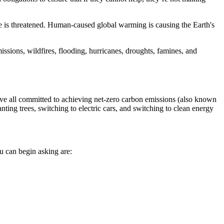
ence is threatened. Human-caused global warming is causing the Earth's
ssions, wildfires, flooding, hurricanes, droughts, famines, and
ve all committed to achieving net-zero carbon emissions (also known
ing trees, switching to electric cars, and switching to clean energy
ou can begin asking are: