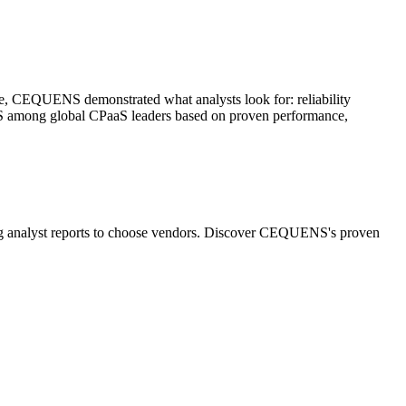
are, CEQUENS demonstrated what analysts look for: reliability
S among global CPaaS leaders based on proven performance,
ing analyst reports to choose vendors. Discover CEQUENS's proven