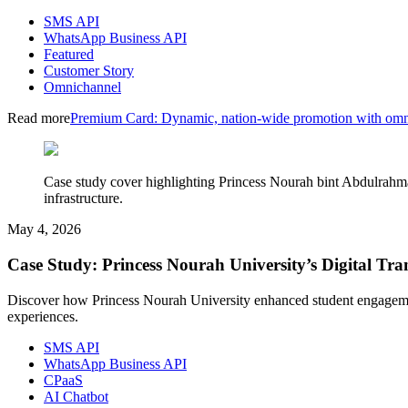
SMS API
WhatsApp Business API
Featured
Customer Story
Omnichannel
Read more
Premium Card: Dynamic, nation-wide promotion with omn
Case study cover highlighting Princess Nourah bint Abdulrahm
infrastructure.
May 4, 2026
Case Study: Princess Nourah University’s Digital 
Discover how Princess Nourah University enhanced student engageme
experiences.
SMS API
WhatsApp Business API
CPaaS
AI Chatbot