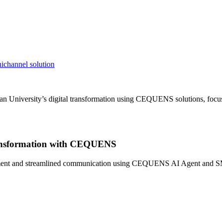
ichannel solution
an University’s digital transformation using CEQUENS solutions, focu
Transformation with CEQUENS
nt and streamlined communication using CEQUENS AI Agent and SMS API