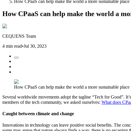
How CPaaS can help make the world a more sustainable place
How CPaaS can help make the world a mor
CEQUENS Team
4 min read
•
Jul 30, 2023
How CPaaS can help make the world a more sustainable place
Several worldwide movements adopt the tagline “Tech for Good”. It’s a
members of the tech community, we asked ourselves:
What does CPaa
Caught between climate and change
Innovations in technology can leave positive social benefits. The con
some may argue that nature always finds a way, there is no escaping th