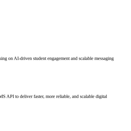
sing on AI-driven student engagement and scalable messaging
 to deliver faster, more reliable, and scalable digital