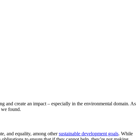
eing and create an impact – especially in the environmental domain. As
 we found.
ate, and equality, among other
sustainable development goals
. While
 obligations to ensure that if they cannot help, they’re not making