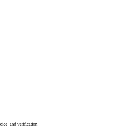
ce, and verification.