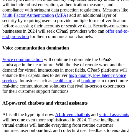
will include robust encryption, authentication measures, and
compliance with stringent data protection regulations. Measures like
Multi-Factor Authentication (MFA)
add an additional layer of
security by requiring users to provide multiple forms of verification
before accessing their accounts or sensitive data. Security-conscious
businesses in 2024 will seek CPaaS providers who can
offer end-to-
end protection
for their communication channels.
Voice communication domination
Voice communication
will continue to dominate the CPaaS
landscape in the near future. With the rise of remote work and the
demand for virtual interactions in most fields, CPaaS platforms will
enhance their capabilities to deliver
high-quality, low-latency voice
services
. Industries such as
healthcare
and
banking
can expect more
real-time communication solutions that rival in-person experiences
for their customer support functions.
AI-powered chatbots and virtual assistants
AI is all the hype right now.
AI-driven chatbots
and
virtual assistants
will become even more sophisticated in 2024. These intelligent
virtual entities will handle everything from routine customer
inquiries, user onboarding, and collecting user feedback to engaging