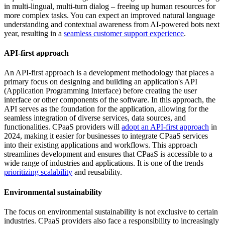
in multi-lingual, multi-turn dialog – freeing up human resources for
more complex tasks. You can expect an improved natural language
understanding and contextual awareness from AI-powered bots next
year, resulting in a
seamless customer support experience
.
API-first approach
An API-first approach is a development methodology that places a
primary focus on designing and building an application's API
(Application Programming Interface) before creating the user
interface or other components of the software. In this approach, the
API serves as the foundation for the application, allowing for the
seamless integration of diverse services, data sources, and
functionalities. CPaaS providers will
adopt an API-first approach
in
2024, making it easier for businesses to integrate CPaaS services
into their existing applications and workflows. This approach
streamlines development and ensures that CPaaS is accessible to a
wide range of industries and applications. It is one of the trends
prioritizing scalability
and reusability.
Environmental sustainability
The focus on environmental sustainability is not exclusive to certain
industries. CPaaS providers also face a responsibility to increasingly