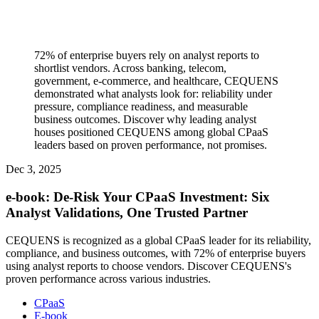
72% of enterprise buyers rely on analyst reports to
shortlist vendors. Across banking, telecom,
government, e-commerce, and healthcare, CEQUENS
demonstrated what analysts look for: reliability under
pressure, compliance readiness, and measurable
business outcomes. Discover why leading analyst
houses positioned CEQUENS among global CPaaS
leaders based on proven performance, not promises.
Dec 3, 2025
e-book: De-Risk Your CPaaS Investment: Six
Analyst Validations, One Trusted Partner
CEQUENS is recognized as a global CPaaS leader for its reliability,
compliance, and business outcomes, with 72% of enterprise buyers
using analyst reports to choose vendors. Discover CEQUENS's
proven performance across various industries.
CPaaS
E-book