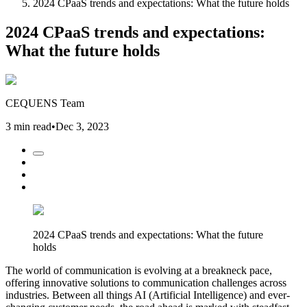
2024 CPaaS trends and expectations: What the future holds
2024 CPaaS trends and expectations:
What the future holds
CEQUENS Team
3 min read
•
Dec 3, 2023
2024 CPaaS trends and expectations: What the future
holds
The world of communication is evolving at a breakneck pace,
offering innovative solutions to communication challenges across
industries. Between all things AI (Artificial Intelligence) and ever-