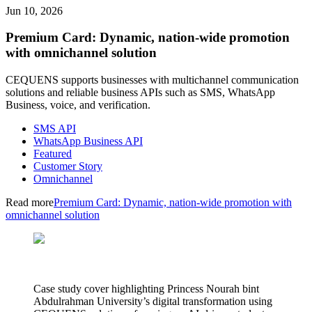
Jun 10, 2026
Premium Card: Dynamic, nation-wide promotion
with omnichannel solution
CEQUENS supports businesses with multichannel communication
solutions and reliable business APIs such as SMS, WhatsApp
Business, voice, and verification.
SMS API
WhatsApp Business API
Featured
Customer Story
Omnichannel
Read more
Premium Card: Dynamic, nation-wide promotion with
omnichannel solution
Case study cover highlighting Princess Nourah bint
Abdulrahman University’s digital transformation using