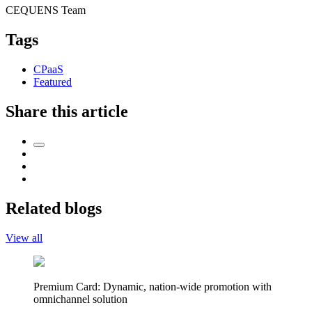
CEQUENS Team
Tags
CPaaS
Featured
Share this article
Related blogs
View all
Premium Card: Dynamic, nation-wide promotion with
omnichannel solution