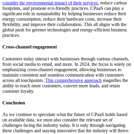
consider the environmental impact of their services
, reduce carbon
footprints, and promote eco-friendly practices. CPaaS can play a
significant role in sustainability by helping businesses reduce their
energy consumption, reduce their hardware costs, increase their
flexibility, and improve their collaboration. This all aligns with the
global push for greener technologies and energy-efficient business
practices.
Cross-channel engagement
Customers today interact with businesses through various channels,
from social media to email, and more. In 2024, the focus is solely on
emphasizing cross-channel engagement, allowing businesses to
maintain consistent and seamless communication with customers
across all touchpoints.
This comprehensive approach
magnifies the
ability to reach more customers, convert more leads, and retain
customer loyalty.
Conclusion
As we continue to speculate what the future of CPaaS holds based
on available data, we must also consider the relevant set of
challenges facing the industry today. It is only through navigating
these challenges and staying innovative that the industry will thrive.