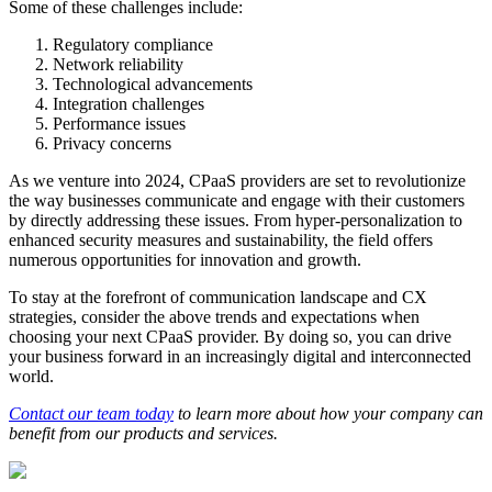
Some of these challenges include:
Regulatory compliance
Network reliability
Technological advancements
Integration challenges
Performance issues
Privacy concerns
As we venture into 2024, CPaaS providers are set to revolutionize
the way businesses communicate and engage with their customers
by directly addressing these issues. From hyper-personalization to
enhanced security measures and sustainability, the field offers
numerous opportunities for innovation and growth.
To stay at the forefront of communication landscape and CX
strategies, consider the above trends and expectations when
choosing your next CPaaS provider. By doing so, you can drive
your business forward in an increasingly digital and interconnected
world.
Contact our team today
to learn more about how your company can
benefit from our products and services.