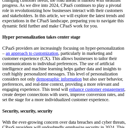
changing customer needs, the road ahead is marked with steadfast
progress. As we dive into 2024, CPaaS continues to play a pivotal
role in revolutionizing how businesses interact with their customers
and stakeholders. In this article, we will explore the latest trends and
expectations in the CPaaS landscape, preparing you to navigate this
dynamic field further and make CPaaS work for you.
Hyper personalization takes center stage
CPaaS providers are increasingly focusing on hyper-personalization
–
an approach to customization
, particularly in marketing and
customer experience (CX). This allows businesses to tailor their
communications to individual preferences. The use of artificial
intelligence and machine learning helps gather data and insights to
craft highly personalized messages. This level of personalization
considers not only
demographic information
but also user behavior,
preferences, and real-time context, providing a more relevant and
engaging experience. This trend will
enhance customer engagement
,
create deeper connections with users, improve conversion rates, and
set the stage for a more individualized customer experience.
Security, security, security
With the ever-growing concern over data breaches and cyber threats,
CPaaS providers will undoubtedly emphasize security in 2024. This