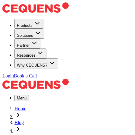
Products
Solutions
Partner
Resources
Why CEQUENS?
Login
Book a Call
Menu
Home
Blog