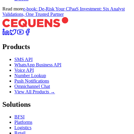
Read more
e-book: De-Risk Your CPaaS Investment: Six Analyst
Validations, One Trusted Partner
Products
SMS API
WhatsApp Business API
Voice API
Number Lookup
Push Notifications
Omnichannel Chat
View All Products →
Solutions
BFSI
Platforms
Logistics
Retail