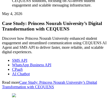
CEQUENS solutions, focusing on AI-driven student
engagement and scalable messaging infrastructure.
May 4, 2026
Case Study: Princess Nourah University’s Digital
Transformation with CEQUENS
Discover how Princess Nourah University enhanced student
engagement and streamlined communication using CEQUENS AI
Agent and SMS API to deliver faster, more reliable, and scalable
digital experiences.
SMS API
WhatsApp Business API
CPaaS
AI Chatbot
Read more
Case Study: Princess Nourah University’s Digital
Transformation with CEQUENS