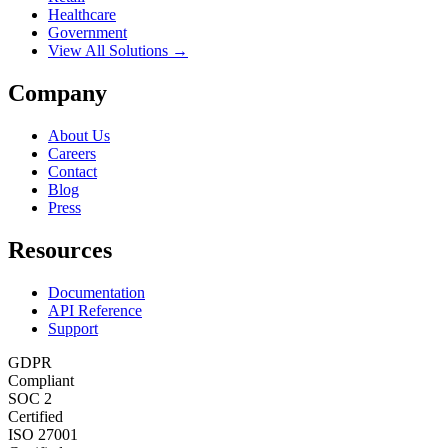
Healthcare
Government
View All Solutions →
Company
About Us
Careers
Contact
Blog
Press
Resources
Documentation
API Reference
Support
GDPR
Compliant
SOC 2
Certified
ISO 27001