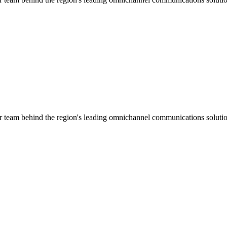
ar team behind the region's leading omnichannel communications solutio