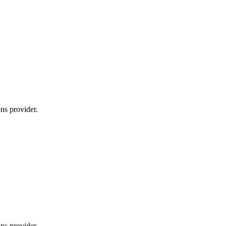
ns provider.
ns provider.