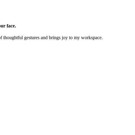
ur face.
of thoughtful gestures and brings joy to my workspace.