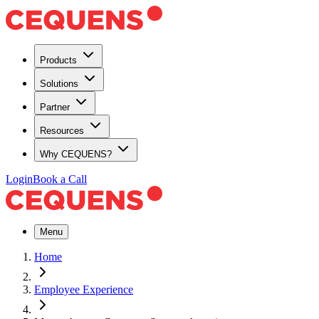
Products
Solutions
Partner
Resources
Why CEQUENS?
Login
Book a Call
Menu
Home
Employee Experience