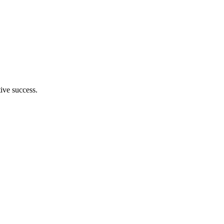
tive success.