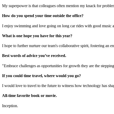
My superpower is that colleagues often mention my knack for proble
How do you spend your time outside the office?
I enjoy swimming and love going on long car rides with good music
What is one hope you have for this year?
I hope to further nurture our team's collaborative spirit, fostering an
Best words of advice you’ve received.
"Embrace challenges as opportunities for growth they are the stepping
If you could time travel, where would you go?
I would love to travel to the future to witness how technology has sh
All-time favorite book or movie.
Inception.