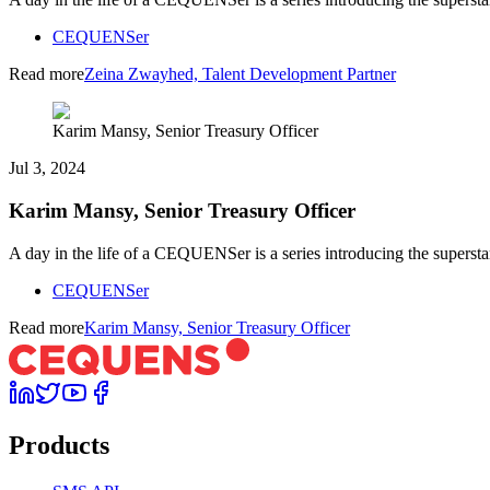
CEQUENSer
Read more
Zeina Zwayhed, Talent Development Partner
Karim Mansy, Senior Treasury Officer
Jul 3, 2024
Karim Mansy, Senior Treasury Officer
A day in the life of a CEQUENSer is a series introducing the superst
CEQUENSer
Read more
Karim Mansy, Senior Treasury Officer
Products