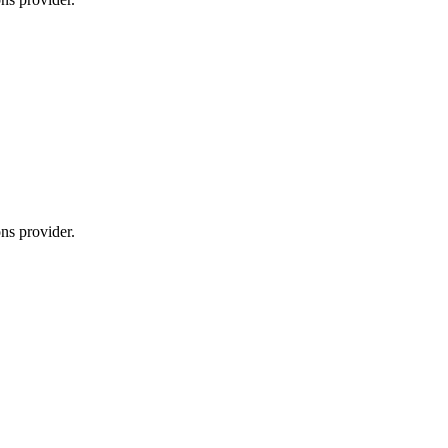
ns provider.