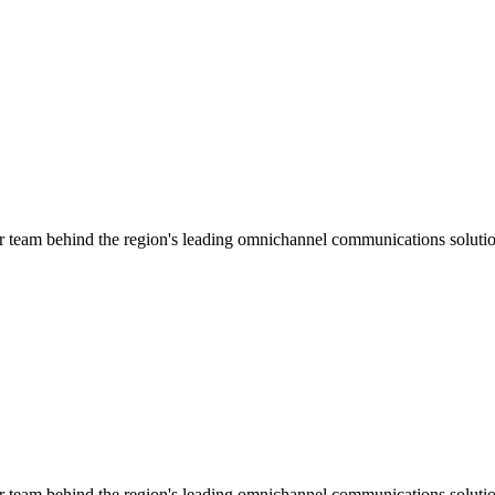
ar team behind the region's leading omnichannel communications solutio
ar team behind the region's leading omnichannel communications solutio