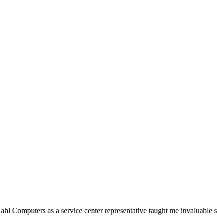
Nahl Computers as a service center representative taught me invaluable sk