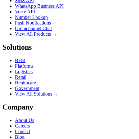
SMS API
WhatsApp Business API
Voice API
Number Lookup
Push Notifications
Omnichannel Chat
View All Products →
Solutions
BFSI
Platforms
Logistics
Retail
Healthcare
Government
View All Solutions →
Company
About Us
Careers
Contact
Blog