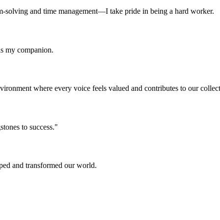
m-solving and time management—I take pride in being a hard worker.
 as my companion.
 environment where every voice feels valued and contributes to our collec
stones to success."
aped and transformed our world.