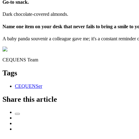
Go-to snack.
Dark chocolate-covered almonds.
Name one item on your desk that never fails to bring a smile to yo
A baby panda souvenir a colleague gave me; it's a constant reminder 
CEQUENS Team
Tags
CEQUENSer
Share this article