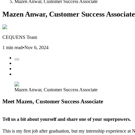
Mazen Anwar, Customer Success Associate
Mazen Anwar, Customer Success Associate
CEQUENS Team
1 min read
•
Nov 6, 2024
Mazen Anwar, Customer Success Associate
Meet Mazen, Customer Success Associate
Tell us a bit about yourself and share one of your superpowers.
This is my first job after graduation, but my internship experience at 