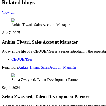
Related blogs
View all
Ankita Tiwari, Sales Account Manager
Apr 7, 2025
Ankita Tiwari, Sales Account Manager
A day in the life of a CEQUENSer is a series introducing the superst
CEQUENSer
Read more
Ankita Tiwari, Sales Account Manager
Zeina Zwayhed, Talent Development Partner
Sep 4, 2024
Zeina Zwayhed, Talent Development Partner
A day in the life of a CEQUENSer is a series introducing the superst