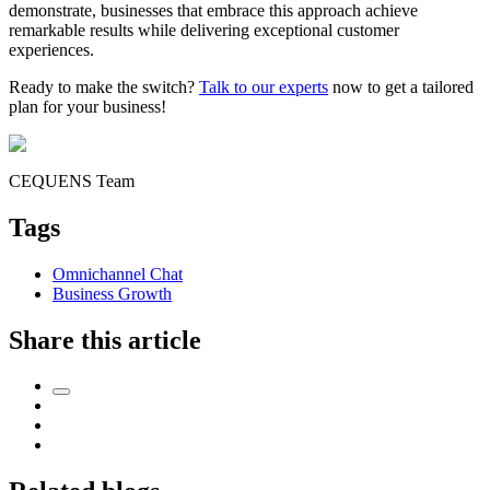
demonstrate, businesses that embrace this approach achieve
remarkable results while delivering exceptional customer
experiences.
Ready to make the switch?
Talk to our experts
now to get a tailored
plan for your business!
CEQUENS Team
Tags
Omnichannel Chat
Business Growth
Share this article