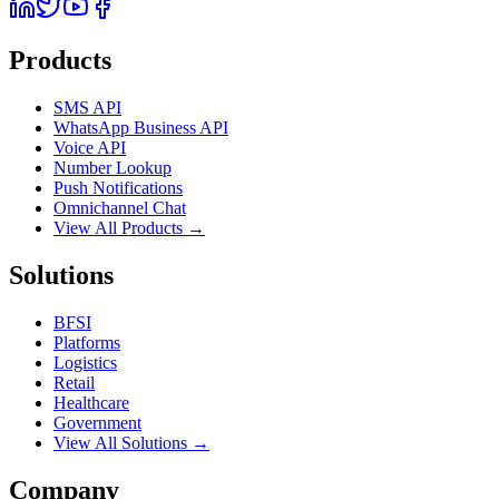
Products
SMS API
WhatsApp Business API
Voice API
Number Lookup
Push Notifications
Omnichannel Chat
View All Products →
Solutions
BFSI
Platforms
Logistics
Retail
Healthcare
Government
View All Solutions →
Company