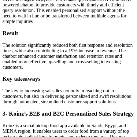
powered chatbot to provide customers with timely and efficient
query resolution. This enabled personalized support without the
need to wait in line or be transferred between multiple agents for
simple inquiries
Result
The solution significantly reduced both first response and resolution
times, while also contributing to a 19% increase in revenue. The
chatbot enhanced customer satisfaction and retention rates and
enabled more effective up-selling and cross-selling to existing
customers.
Key takeaways
The key to increasing sales lies not only in reaching out to
customers, but also in delivering personalized and swift resolutions
through automated, streamlined customer support solutions.
3- Koinz’s B2B and B2C Personalized Sales Strategy
Koinz is a social pickup food app available in Saudi, Egypt, and
MENA region. It enables users to order food from a variety of top
restaurants, collect loyalty points, and redeem rewards. The app