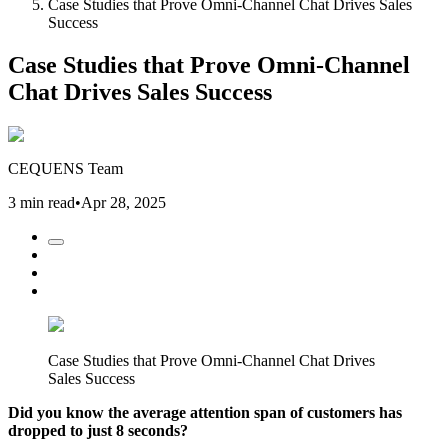
Case Studies that Prove Omni-Channel Chat Drives Sales
Success
Case Studies that Prove Omni-Channel
Chat Drives Sales Success
CEQUENS Team
3 min read
•
Apr 28, 2025
Case Studies that Prove Omni-Channel Chat Drives
Sales Success
Did you know the average attention span of customers has
dropped to just 8 seconds?