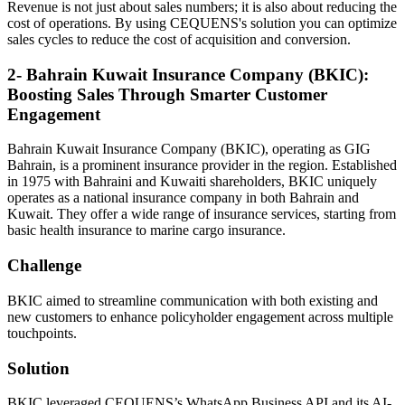
Revenue is not just about sales numbers; it is also about reducing the
cost of operations. By using CEQUENS's solution you can optimize
sales cycles to reduce the cost of acquisition and conversion.
2- Bahrain Kuwait Insurance Company (BKIC):
Boosting Sales Through Smarter Customer
Engagement
Bahrain Kuwait Insurance Company (BKIC), operating as GIG
Bahrain, is a prominent insurance provider in the region. Established
in 1975 with Bahraini and Kuwaiti shareholders, BKIC uniquely
operates as a national insurance company in both Bahrain and
Kuwait. They offer a wide range of insurance services, starting from
basic health insurance to marine cargo insurance.
Challenge
BKIC aimed to streamline communication with both existing and
new customers to enhance policyholder engagement across multiple
touchpoints.
Solution
BKIC leveraged CEQUENS’s WhatsApp Business API and its AI-