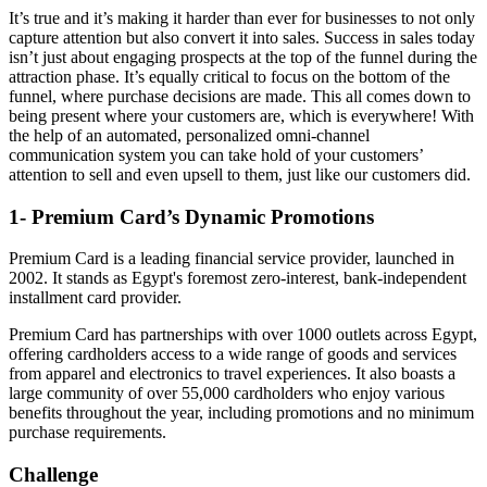
It’s true and it’s making it harder than ever for businesses to not only
capture attention but also convert it into sales. Success in sales today
isn’t just about engaging prospects at the top of the funnel during the
attraction phase. It’s equally critical to focus on the bottom of the
funnel, where purchase decisions are made. This all comes down to
being present where your customers are, which is everywhere! With
the help of an automated, personalized omni-channel
communication system you can take hold of your customers’
attention to sell and even upsell to them, just like our customers did.
1- Premium Card’s Dynamic Promotions
Premium Card is a leading financial service provider, launched in
2002. It stands as Egypt's foremost zero-interest, bank-independent
installment card provider.
Premium Card has partnerships with over 1000 outlets across Egypt,
offering cardholders access to a wide range of goods and services
from apparel and electronics to travel experiences. It also boasts a
large community of over 55,000 cardholders who enjoy various
benefits throughout the year, including promotions and no minimum
purchase requirements.
Challenge