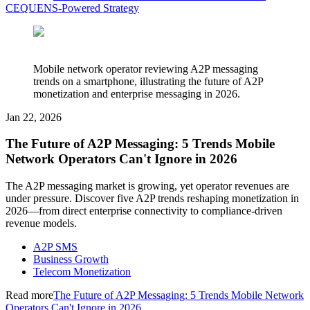
CEQUENS-Powered Strategy
Mobile network operator reviewing A2P messaging
trends on a smartphone, illustrating the future of A2P
monetization and enterprise messaging in 2026.
Jan 22, 2026
The Future of A2P Messaging: 5 Trends Mobile
Network Operators Can't Ignore in 2026
The A2P messaging market is growing, yet operator revenues are
under pressure. Discover five A2P trends reshaping monetization in
2026—from direct enterprise connectivity to compliance-driven
revenue models.
A2P SMS
Business Growth
Telecom Monetization
Read more
The Future of A2P Messaging: 5 Trends Mobile Network
Operators Can't Ignore in 2026