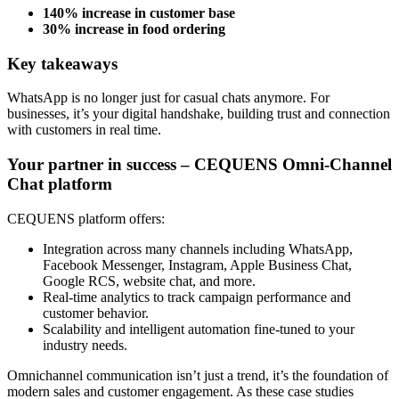
140% increase in customer base
30% increase in food ordering
Key takeaways
WhatsApp is no longer just for casual chats anymore. For
businesses, it’s your digital handshake, building trust and connection
with customers in real time.
Your partner in success – CEQUENS Omni-Channel
Chat platform
CEQUENS platform offers:
Integration across many channels including WhatsApp,
Facebook Messenger, Instagram, Apple Business Chat,
Google RCS, website chat, and more.
Real-time analytics to track campaign performance and
customer behavior.
Scalability and intelligent automation fine-tuned to your
industry needs.
Omnichannel communication isn’t just a trend, it’s the foundation of
modern sales and customer engagement. As these case studies