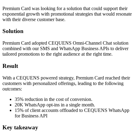
Premium Card was looking for a solution that could support their
exponential growth with promotional strategies that would resonate
with their diverse customer base.
Solution
Premium Card adopted CEQUENS Omni-Channel Chat solution
combined with our SMS and WhatsApp Business APIs to deliver
tailored promotions to the right audience at the right time.
Result
With a CEQUENS powered strategy, Premium Card reached their
customers with personalized offerings, leading to the following
outcomes:
35% reduction in the cost of conversion.
20K WhatsApp opt-ins in a single month.
15% of client accounts offloaded to CEQUENS WhatsApp
for Business API
Key takeaway