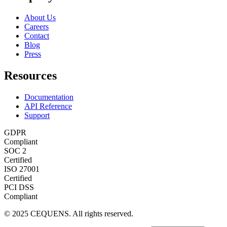
About Us
Careers
Contact
Blog
Press
Resources
Documentation
API Reference
Support
GDPR
Compliant
SOC 2
Certified
ISO 27001
Certified
PCI DSS
Compliant
© 2025 CEQUENS. All rights reserved.