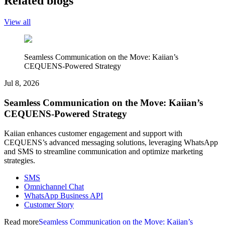
Related blogs
View all
Seamless Communication on the Move: Kaiian’s
CEQUENS-Powered Strategy
Jul 8, 2026
Seamless Communication on the Move: Kaiian’s
CEQUENS-Powered Strategy
Kaiian enhances customer engagement and support with
CEQUENS’s advanced messaging solutions, leveraging WhatsApp
and SMS to streamline communication and optimize marketing
strategies.
SMS
Omnichannel Chat
WhatsApp Business API
Customer Story
Read more
Seamless Communication on the Move: Kaiian’s