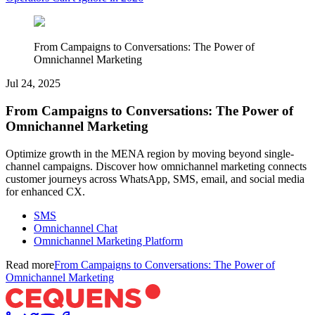
From Campaigns to Conversations: The Power of
Omnichannel Marketing
Jul 24, 2025
From Campaigns to Conversations: The Power of
Omnichannel Marketing
Optimize growth in the MENA region by moving beyond single-
channel campaigns. Discover how omnichannel marketing connects
customer journeys across WhatsApp, SMS, email, and social media
for enhanced CX.
SMS
Omnichannel Chat
Omnichannel Marketing Platform
Read more
From Campaigns to Conversations: The Power of
Omnichannel Marketing