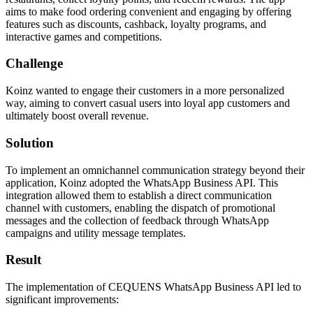
aims to make food ordering convenient and engaging by offering
features such as discounts, cashback, loyalty programs, and
interactive games and competitions.
Challenge
Koinz wanted to engage their customers in a more personalized
way, aiming to convert casual users into loyal app customers and
ultimately boost overall revenue.
Solution
To implement an omnichannel communication strategy beyond their
application, Koinz adopted the WhatsApp Business API. This
integration allowed them to establish a direct communication
channel with customers, enabling the dispatch of promotional
messages and the collection of feedback through WhatsApp
campaigns and utility message templates. ​
Result
The implementation of CEQUENS WhatsApp Business API led to
significant improvements: