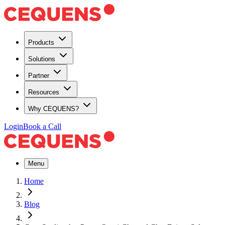
Products
Solutions
Partner
Resources
Why CEQUENS?
Login
Book a Call
Menu
Home
Blog